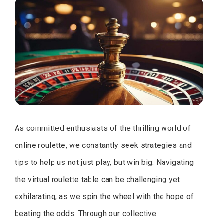
As committed enthusiasts of the thrilling world of
online roulette, we constantly seek strategies and
tips to help us not just play, but win big. Navigating
the virtual roulette table can be challenging yet
exhilarating, as we spin the wheel with the hope of
beating the odds. Through our collective