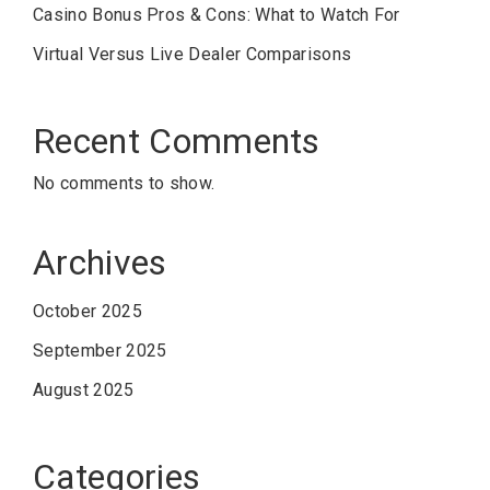
Casino Bonus Pros & Cons: What to Watch For
Virtual Versus Live Dealer Comparisons
Recent Comments
No comments to show.
Archives
October 2025
September 2025
August 2025
Categories