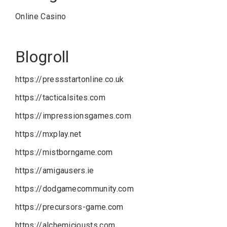
Online Casino
Blogroll
https://pressstartonline.co.uk
https://tacticalsites.com
https://impressionsgames.com
https://mxplay.net
https://mistborngame.com
https://amigausers.ie
https://dodgamecommunity.com
https://precursors-game.com
https://alchemicjousts.com