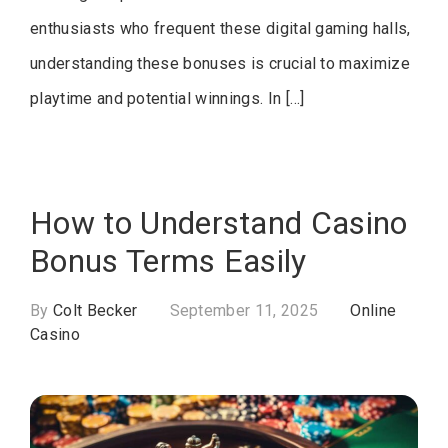
enthusiasts who frequent these digital gaming halls,
understanding these bonuses is crucial to maximize
playtime and potential winnings. In […]
How to Understand Casino
Bonus Terms Easily
By
Colt Becker
September 11, 2025
Online
Casino