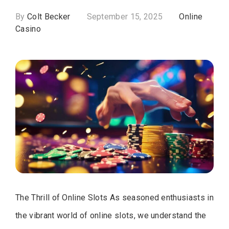
By
Colt Becker
September 15, 2025
Online
Casino
The Thrill of Online Slots As seasoned enthusiasts in
the vibrant world of online slots, we understand the