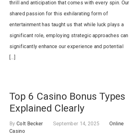
thrill and anticipation that comes with every spin. Our
shared passion for this exhilarating form of
entertainment has taught us that while luck plays a
significant role, employing strategic approaches can
significantly enhance our experience and potential
[…]
Top 6 Casino Bonus Types
Explained Clearly
By
Colt Becker
September 14, 2025
Online
Casino