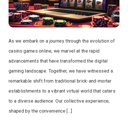
As we embark on a journey through the evolution of
casino games online, we marvel at the rapid
advancements that have transformed the digital
gaming landscape. Together, we have witnessed a
remarkable shift from traditional brick-and-mortar
establishments to a vibrant virtual world that caters
to a diverse audience. Our collective experience,
shaped by the convenience […]