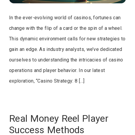
In the ever-evolving world of casinos, fortunes can
change with the flip of a card or the spin of a wheel.
This dynamic environment calls for new strategies to
gain an edge. As industry analysts, we’ve dedicated
ourselves to understanding the intricacies of casino
operations and player behavior. In our latest
exploration, “Casino Strategy: 8 […]
Real Money Reel Player
Success Methods