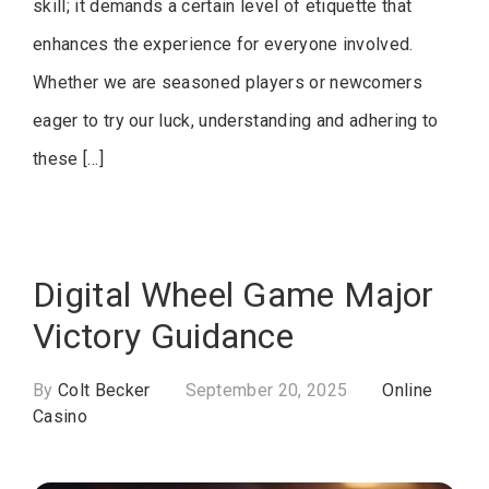
skill; it demands a certain level of etiquette that
enhances the experience for everyone involved.
Whether we are seasoned players or newcomers
eager to try our luck, understanding and adhering to
these […]
Digital Wheel Game Major
Victory Guidance
By
Colt Becker
September 20, 2025
Online
Casino