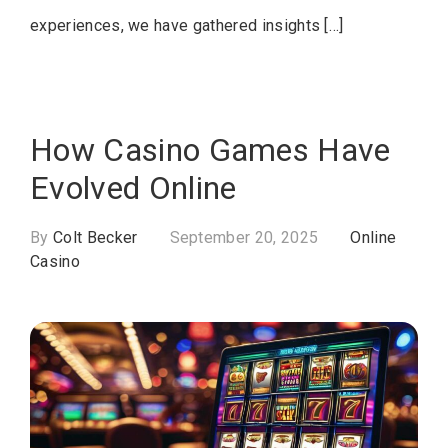
experiences, we have gathered insights […]
How Casino Games Have
Evolved Online
By
Colt Becker
September 20, 2025
Online
Casino