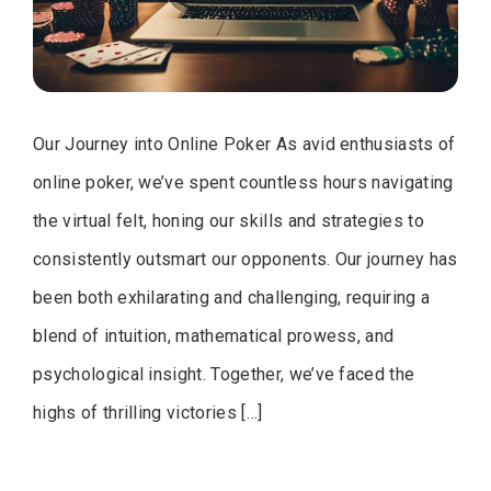
Our Journey into Online Poker As avid enthusiasts of
online poker, we’ve spent countless hours navigating
the virtual felt, honing our skills and strategies to
consistently outsmart our opponents. Our journey has
been both exhilarating and challenging, requiring a
blend of intuition, mathematical prowess, and
psychological insight. Together, we’ve faced the
highs of thrilling victories […]