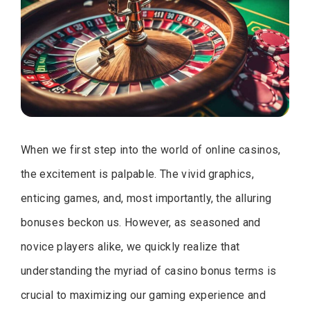
When we first step into the world of online casinos,
the excitement is palpable. The vivid graphics,
enticing games, and, most importantly, the alluring
bonuses beckon us. However, as seasoned and
novice players alike, we quickly realize that
understanding the myriad of casino bonus terms is
crucial to maximizing our gaming experience and