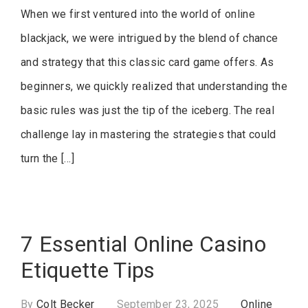
When we first ventured into the world of online
blackjack, we were intrigued by the blend of chance
and strategy that this classic card game offers. As
beginners, we quickly realized that understanding the
basic rules was just the tip of the iceberg. The real
challenge lay in mastering the strategies that could
turn the […]
7 Essential Online Casino
Etiquette Tips
By
Colt Becker
September 23, 2025
Online