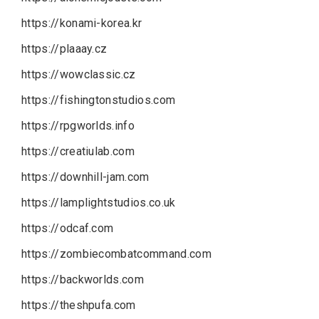
https://konami-korea.kr
https://plaaay.cz
https://wowclassic.cz
https://fishingtonstudios.com
https://rpgworlds.info
https://creatiulab.com
https://downhill-jam.com
https://lamplightstudios.co.uk
https://odcaf.com
https://zombiecombatcommand.com
https://backworlds.com
https://theshpufa.com