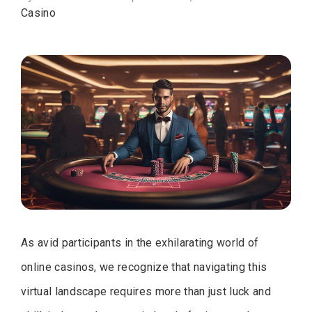
Casino
As avid participants in the exhilarating world of
online casinos, we recognize that navigating this
virtual landscape requires more than just luck and