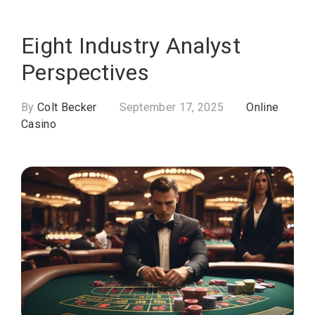
Eight Industry Analyst
Perspectives
By
Colt Becker
September 17, 2025
Online
Casino