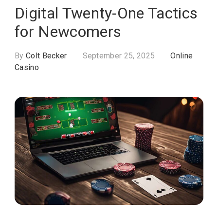
Digital Twenty-One Tactics
for Newcomers
By
Colt Becker
September 25, 2025
Online
Casino