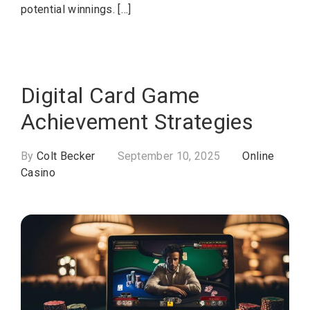
potential winnings. […]
Digital Card Game
Achievement Strategies
By
Colt Becker
September 10, 2025
Online
Casino