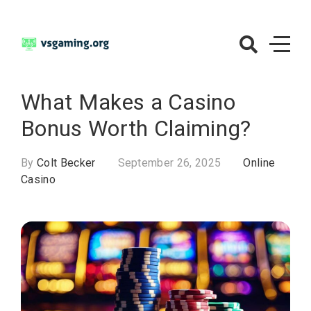
Skip
to
content
VSgaming.org
– Online
What Makes a Casino
Casino
Bonus Worth Claiming?
By
Colt Becker
September 26, 2025
Online
Casino