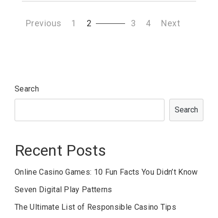
Posts
Previous
1
2
3
4
Next
navigation
Search
Search
Recent Posts
Online Casino Games: 10 Fun Facts You Didn’t Know
Seven Digital Play Patterns
The Ultimate List of Responsible Casino Tips