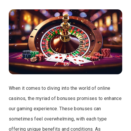
When it comes to diving into the world of online
casinos, the myriad of bonuses promises to enhance
our gaming experience. These bonuses can
sometimes feel overwhelming, with each type
offering unique benefits and conditions. As