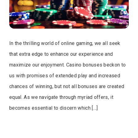
In the thrilling world of online gaming, we all seek
that extra edge to enhance our experience and
maximize our enjoyment. Casino bonuses beckon to
us with promises of extended play and increased
chances of winning, but not all bonuses are created
equal. As we navigate through myriad offers, it
becomes essential to discern which […]