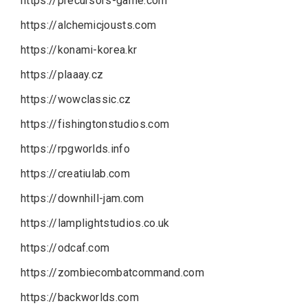
https://precursors-game.com
https://alchemicjousts.com
https://konami-korea.kr
https://plaaay.cz
https://wowclassic.cz
https://fishingtonstudios.com
https://rpgworlds.info
https://creatiulab.com
https://downhill-jam.com
https://lamplightstudios.co.uk
https://odcaf.com
https://zombiecombatcommand.com
https://backworlds.com