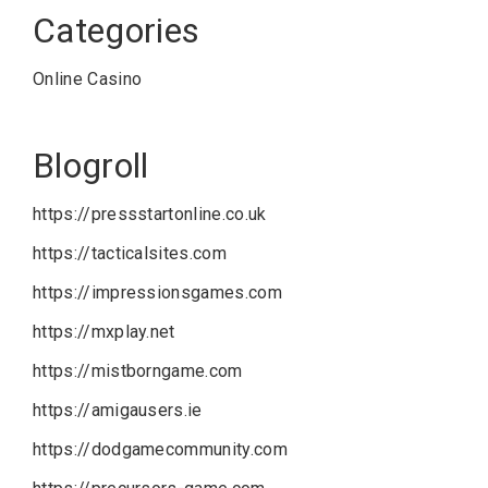
Categories
Online Casino
Blogroll
https://pressstartonline.co.uk
https://tacticalsites.com
https://impressionsgames.com
https://mxplay.net
https://mistborngame.com
https://amigausers.ie
https://dodgamecommunity.com