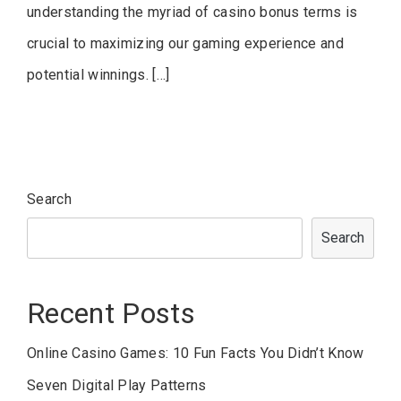
understanding the myriad of casino bonus terms is
crucial to maximizing our gaming experience and
potential winnings. […]
Search
Search
Recent Posts
Online Casino Games: 10 Fun Facts You Didn’t Know
Seven Digital Play Patterns