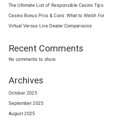
The Ultimate List of Responsible Casino Tips
Casino Bonus Pros & Cons: What to Watch For
Virtual Versus Live Dealer Comparisons
Recent Comments
No comments to show.
Archives
October 2025
September 2025
August 2025