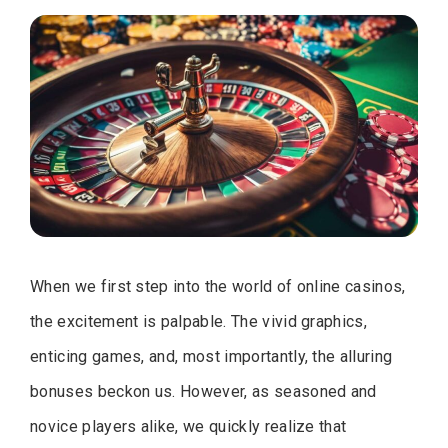
When we first step into the world of online casinos,
the excitement is palpable. The vivid graphics,
enticing games, and, most importantly, the alluring
bonuses beckon us. However, as seasoned and
novice players alike, we quickly realize that