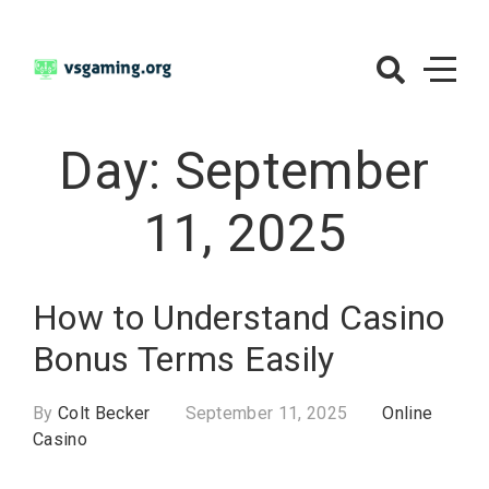
Skip
to
content
VSgaming.org
– Online
Day:
September
Casino
11, 2025
How to Understand Casino
Bonus Terms Easily
By
Colt Becker
September 11, 2025
Online
Casino