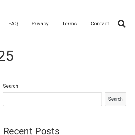
FAQ
Privacy
Terms
Contact
25
Search
Search
Recent Posts