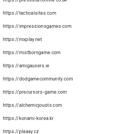
https://tacticalsites.com
https://impressionsgames.com
https://mxplay.net
https://mistborngame.com
https://amigausers.ie
https://dodgamecommunity.com
https://precursors-game.com
https://alchemicjousts.com
https://konami-korea.kr
https://plaaay.cz