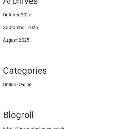
Archives
October 2025
September 2025
August 2025
Categories
Online Casino
Blogroll
https://pressstartonline.co.uk