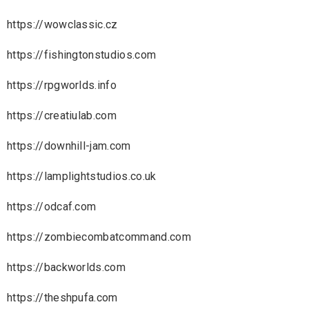
https://wowclassic.cz
https://fishingtonstudios.com
https://rpgworlds.info
https://creatiulab.com
https://downhill-jam.com
https://lamplightstudios.co.uk
https://odcaf.com
https://zombiecombatcommand.com
https://backworlds.com
https://theshpufa.com