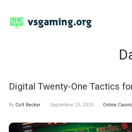
Skip
to
content
VSgam
– Onli
Casin
D
Digital Twenty-One Tactics 
By
Colt Becker
September 25, 2025
Online Casin