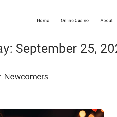
Home
Online Casino
About
ing.org
ne
o
ay:
September 25, 20
for Newcomers
o