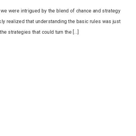
, we were intrigued by the blend of chance and strategy
kly realized that understanding the basic rules was just
the strategies that could turn the […]