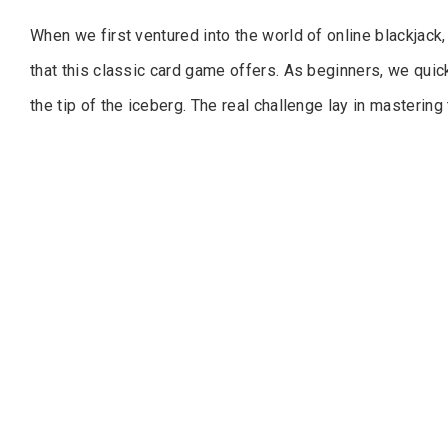
When we first ventured into the world of online blackjack
that this classic card game offers. As beginners, we quic
the tip of the iceberg. The real challenge lay in mastering 