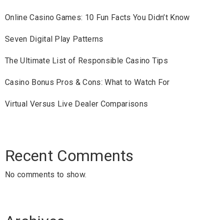
Online Casino Games: 10 Fun Facts You Didn’t Know
Seven Digital Play Patterns
The Ultimate List of Responsible Casino Tips
Casino Bonus Pros & Cons: What to Watch For
Virtual Versus Live Dealer Comparisons
Recent Comments
No comments to show.